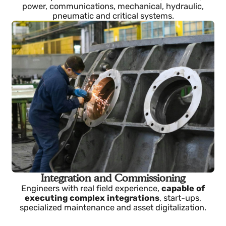
Multidisciplinary Engineering
Senior profiles in industrial software, electrical,
power, communications, mechanical, hydraulic,
pneumatic and critical systems.