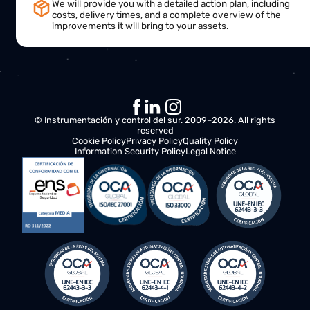
This is what will happen next:
Needs analysis
We will contact you to understand your requirements a
assess opportunities for improvement in your operation
Action plan
Our team of specialists will work closely with you, offeri
recommendations and solutions to optimize the
productivity and efficiency of your business.
Final proposal
We will provide you with a detailed action plan, including
costs, delivery times, and a complete overview of the
improvements it will bring to your assets.