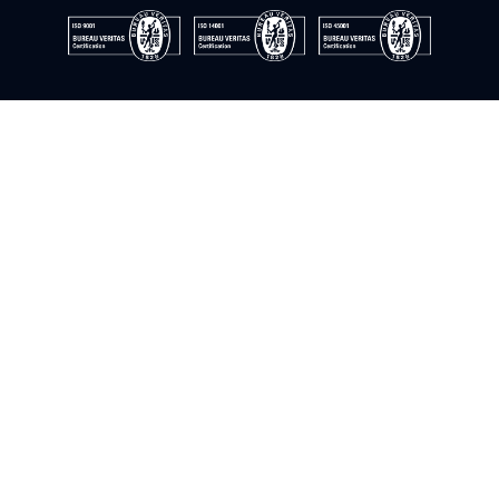
© Instrumentación y control del sur. 2009–2026. All rights
reserved
Cookie Policy
Privacy Policy
Quality Policy
Information Security Policy
Legal Notice