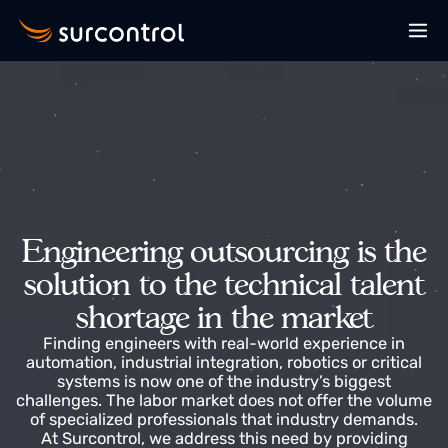
Engineering outsourcing is th
solution to the technical talen
shortage in the market
Finding engineers with real-world experience in
automation, industrial integration, robotics or critica
systems is now one of the industry’s biggest
challenges. The labor market does not offer the volu
of specialized professionals that industry demands.