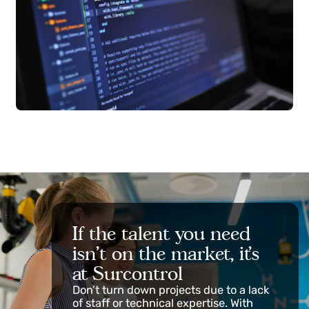
If the talent you need