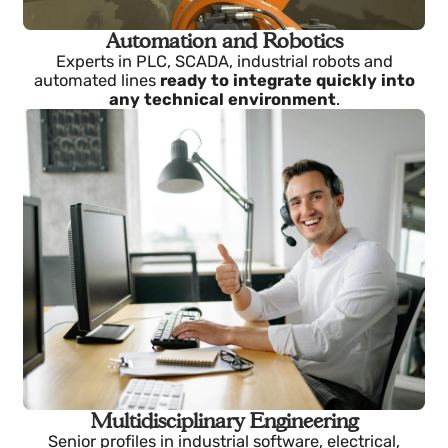
Automation and Robotics
Experts in PLC, SCADA, industrial robots and
automated lines
ready to integrate quickly into
any technical environment
.