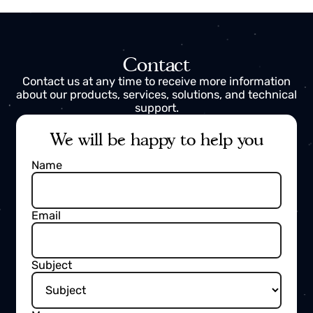
Integration and Commissioning
Engineers with real field experience,
capable of
executing complex integrations
, start-ups,
specialized maintenance and asset digitalization.
Contact
Contact us at any time to receive more information
about our products, services, solutions, and technica
support.
We will be happy to help you