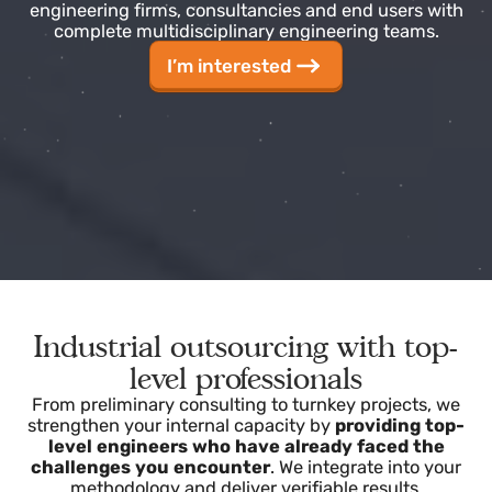
At Surcontrol, we address this need by providing
engineering firms, consultancies and end users with
complete multidisciplinary engineering teams.
I’m interested
Industrial outsourcing with top-
level professionals
From preliminary consulting to turnkey projects, we
strengthen your internal capacity by
providing top