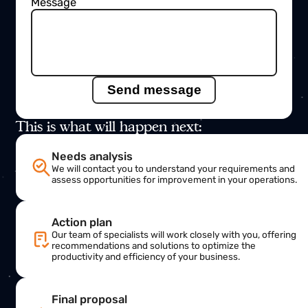
Name
Email
Subject
Message