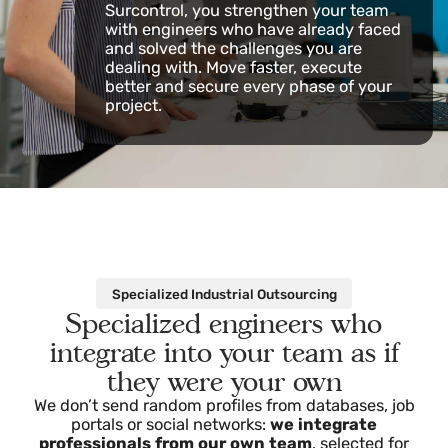
isn’t on the market, it’s
at Surcontrol
Don’t turn down projects due to a lack
of staff or technical expertise. With
Surcontrol, you strengthen your team
with engineers who have already faced
and solved the challenges you are
dealing with. Move faster, execute
better and secure every phase of your
project.
Specialized Industrial Outsourcing