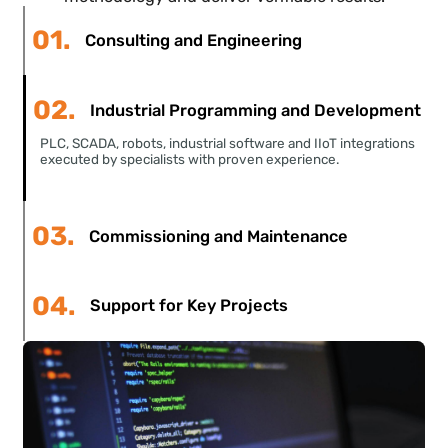
level engineers who have already faced the
challenges you encounter
. We integrate into your
methodology and deliver verifiable results.
01.
Consulting and Engineering
02.
Industrial Programming and Development
PLC, SCADA, robots, industrial software and IIoT integrations
executed by specialists with proven experience.
03.
Commissioning and Maintenance
04.
Support for Key Projects