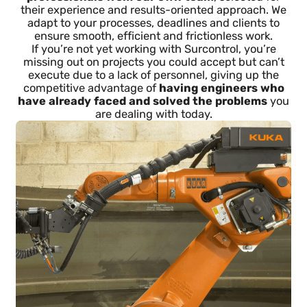
Specialized engineers who
integrate into your team as if
they were your own
We don’t send random profiles from databases, job
portals or social networks:
we integrate
professionals from our own team
, selected for
their experience and results-oriented approach. We
adapt to your processes, deadlines and clients to
ensure smooth, efficient and frictionless work.
If you’re not yet working with Surcontrol, you’re
missing out on projects you could accept but can’t
execute due to a lack of personnel, giving up the
competitive advantage of
having engineers who
have already faced and solved the problems
yo
are dealing with today.