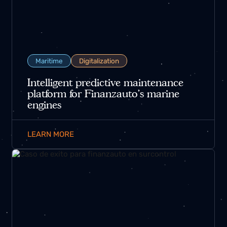
Maritime
Digitalization
Intelligent predictive maintenance
platform for Finanzauto’s marine
engines
LEARN MORE