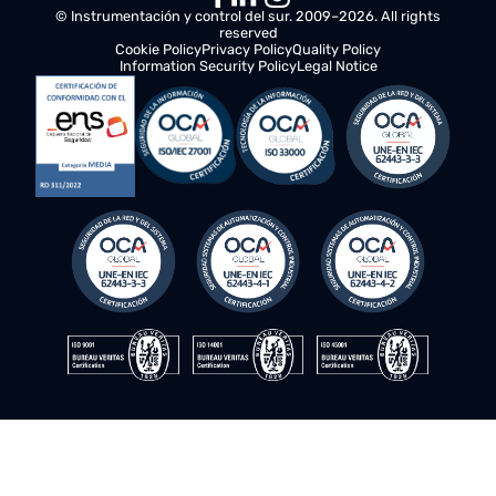
© Instrumentación y control del sur. 2009–2026. All rights
reserved
Cookie Policy
Privacy Policy
Quality Policy
Information Security Policy
Legal Notice