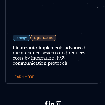
Energy
Digitalization
Finanzauto implements advanced
maintenance systems and reduces
costs by integrating J1939
communication protocols
LEARN MORE