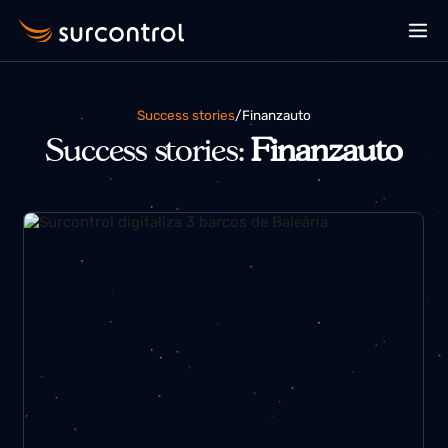
Success stories
/
finanzauto
Success stories:
Finanzauto