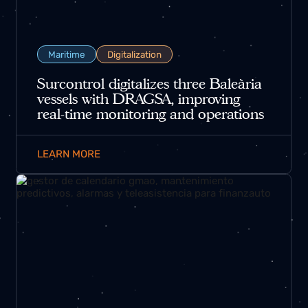
Maritime
Digitalization
Surcontrol digitalizes three Baleària
vessels with DRAGSA, improving
real-time monitoring and operations
LEARN MORE