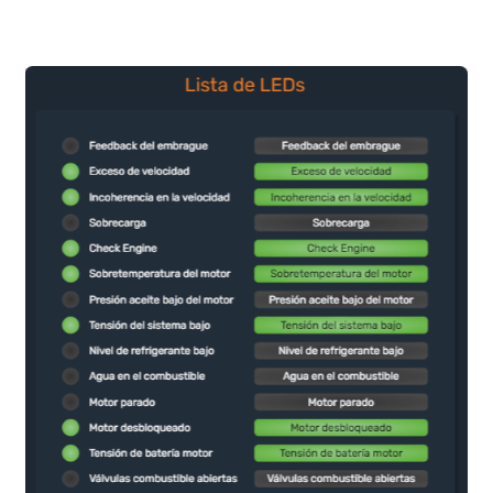
Choose and customize the
Set the time you need 
indicators and graphic elements
the data and status of 
that fit your preferences and
on the date you wish.
needs, and build a complete
dashboard with real-time data of
your assets.