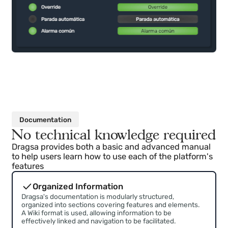
Documentation