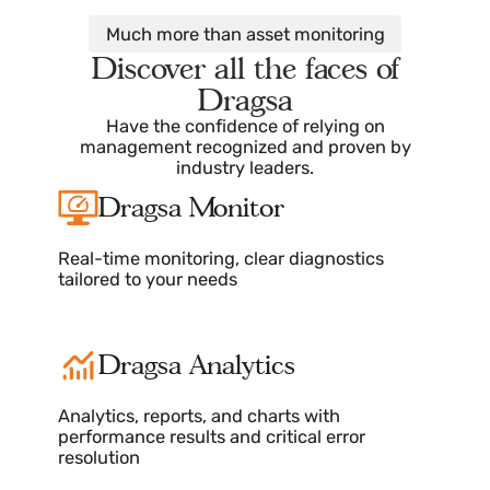
for users.
These explanatory videos demonstrate how to create,
edit, delete, customize, and interact with each of the
elements.
Much more than asset monitoring
Discover all the faces of
Dragsa
Have the confidence of relying on
management recognized and proven by
industry leaders.
Dragsa Monitor