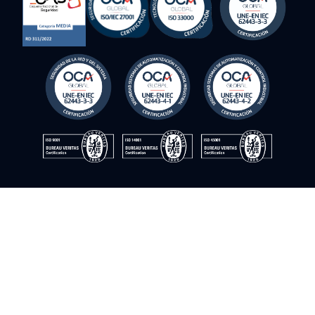
Avoid the costs of sending technicians with
personalized remote technical assistance
© Instrumentación y control del sur. 2009–2026. All rights
reserved
Cookie Policy
Privacy Policy
Quality Policy
Information Security Policy
Legal Notice