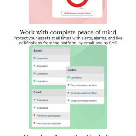
Work with complete peace of mind
Protect your assets at all times with alerts, alarms, and live
notifications from the platform, by email, and by SMS