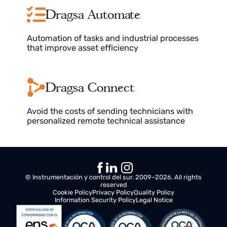
Real-time monitoring, clear diagnostics
tailored to your needs
Dragsa Analytics
Analytics, reports, and charts with
performance results and critical error
resolution
Dragsa Automate
Automation of tasks and industrial processes
that improve asset efficiency
Dragsa Connect