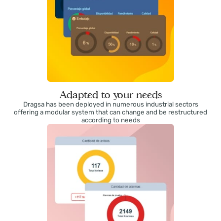
Adapted to your needs
Dragsa has been deployed in numerous industrial sectors
offering a modular system that can change and be restructured
according to needs