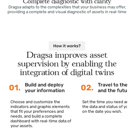
Complete diagnostic with clarity
Dragsa adapts to the complexities that your business may offer,
providing a complete and visual diagnostic of assets in real-tim
How it works?
Dragsa improves asset
supervision by enabling the
integration of digital twins
Build and deploy
Travel to th
01.
02.
your information
and the fut