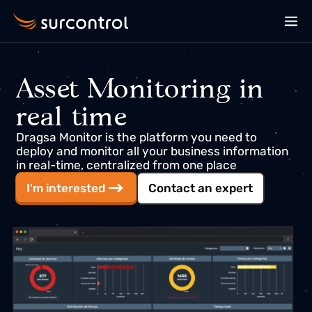
Asset Monitoring in
real time
Dragsa Monitor is the platform you need to
deploy and monitor all your business information
in real-time, centralized from one place
I'm interested
Contact an expert