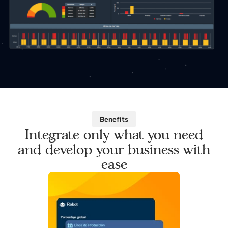
Benefits
Integrate only what you need
and develop your business with
ease