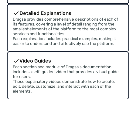
No technical knowledge require
Dragsa provides both a basic and advanced manual
to help users learn how to use each of the platform's
features
Organized Information
Dragsa's documentation is modularly structured,
organized into sections covering features and elements.
A Wiki format is used, allowing information to be
effectively linked and navigation to be facilitated.
Detailed Explanations
Dragsa provides comprehensive descriptions of each of
its features, covering a level of detail ranging from the
smallest elements of the platform to the most complex
services and functionalities.
Each explanation includes practical examples, making it
easier to understand and effectively use the platform.
Video Guides
Each section and module of Dragsa's documentation
includes a self-guided video that provides a visual guide