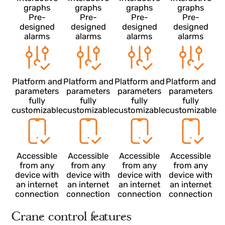
Stress
Stress
Stress
Stress
7
7
7
calculations
calculations
calculations
calculation
Quarterly
Quarterly
Quarterly
Quarterly
reports
reports
reports
reports
Interactive
Interactive
Interactive
Interactive
graphs
graphs
graphs
graphs
Pre-
Pre-
Pre-
Pre-
designed
designed
designed
designed
alarms
alarms
alarms
alarms
Platform and
Platform and
Platform and
Platform an
parameters
parameters
parameters
parameter
fully
fully
fully
fully
customizable
customizable
customizable
customizab
Accessible
Accessible
Accessible
Accessible