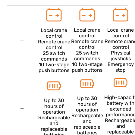
from any
from any
from any
from any
device with
device with
device with
device wit
an internet
an internet
an internet
an internet
connection
connection
connection
connectio
Crane control features
Local crane
Local cr
Local crane
control
contro
control
—
Remote crane
Remote c
Remote crane
control
contro
control
25 switch
Physic
25 switch
commands
joystic
commands
10 two-stage
Emerge
10 two-stage
push buttons
stop
push buttons