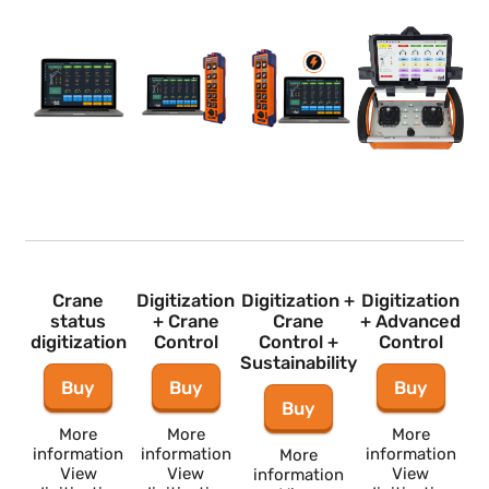
Crane
Digitization
Digitization +
Digitization
status
+ Crane
Crane
+ Advance
digitization
Control
Control +
Control
Sustainability
Buy
Buy
Buy
Buy