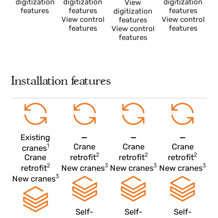
More
More
More
information
information
information
More
View
View
View
information
digitization
digitization
digitization
View
features
features
features
digitization
View control
View control
features
features
features
View control
features
Installation features
Existing
—
—
—
1
Crane
Crane
Crane
cranes
2
2
2
Crane
retrofit
retrofit
retrofit
2
3
3
retrofit
New cranes
New cranes
New cranes
3
New cranes