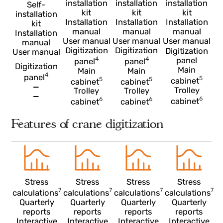
Self-
Self-
Self-
installation
installation
installation
Self-
kit
kit
kit
installation
Installation
Installation
Installation
kit
manual
manual
manual
Installation
User manual
User manual
User manua
manual
Digitization
Digitization
Digitization
User manual
4
4
panel
panel
panel
Digitization
Main
Main
Main
4
panel
5
5
5
cabinet
cabinet
cabinet
—
Trolley
Trolley
Trolley
—
6
6
6
cabinet
cabinet
cabinet
Features of crane digitization