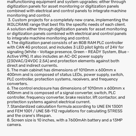
agains
acciden
comma
1. Installation of the Digitization Panel with the necessary
components for data collection, recording, and communication t
support the control of process variables. It includes real-time and
historical parameter monitoring and stress calculations.
2. Custom projects implementing the IKOLCRANE range that best
suits the specific needs of each client. Replacement of obsolete o
malfunctioning equipment and system upgrades; either through
digitization panels for asset monitoring or digitization panels
combined with electrical and control panels to integrate machine
monitoring and control.
3. Custom projects for a completely new crane, implementing th
IKOLCRANE range that best fits the specific needs of each client.
A solution either through digitization panels for asset monitoring
or digitization panels combined with electrical and control panels
to integrate machine monitoring and control.
4. The digitization panel consists of an 8GB RAM PLC controller
with CAN 4G protocol, and includes 3 LED pilot lights of 24V for
signaling (White - Voltage presence, Green - READY System, Blue 