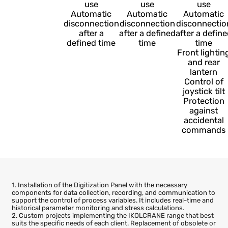
Emergency
Emergency
Emerge
—
stop
stop
stop
Automatic
Automatic
Automa
shutdown
shutdown
shutdo
Protection
Protection
Protect
against
against
agains
unauthorized
unauthorized
unauthor
use
use
use
Automatic
Automatic
Automa
disconnection
disconnection
disconnec
after a
after a defined
after a de
defined time
time
time
Front lig
and re
lanter
Control
joystick 
Protect