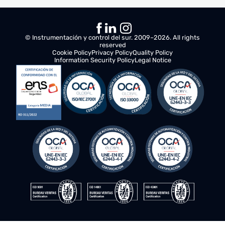
Active VPN). It also includes an AC-DC power supply
(230VAC/24VDC 2.5A) and protection elements against both
direct and indirect currents.
5. The main cabinet has dimensions of 1010mm x 600mm x
400mm and is composed of status LEDs, power supply, switch,
PLC controller, protection systems, receivers, and frequency
converters.
6. The control enclosure has dimensions of 1010mm x 600mm x
400mm and is composed of a signal converter, switch, PLC
controller, frequency converter, brake resistor, lift contactor, and
protection systems against electrical current.
7. Standardized calculation formula according to UNE EN 13001
and FEM 1001 / UNE 58-112 regulations for calculating STRESS
and the crane's lifespan.
8. Screen size is 10 inches, with a 7600mAh battery and a 13MP
camera.
© Instrumentación y control del sur. 2009–2026. All rights
reserved
Cookie Policy
Privacy Policy
Quality Policy
Information Security Policy
Legal Notice