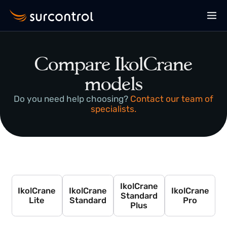
Compare IkolCrane
models
Do you need help choosing?
Contact our team of
specialists.
IkolCrane
IkolCrane
IkolCrane
IkolCrane
Standard
Lite
Standard
Pro
Plus