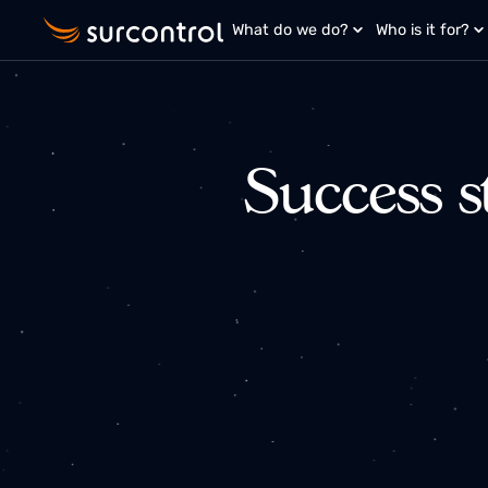
What do we do?
Who is it fo
Success 