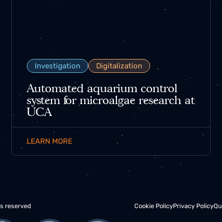
Investigation
Digitalization
Automated aquarium control
system for microalgae research at
UCA
LEARN MORE