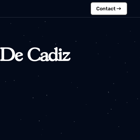
Contac
ad De Cadiz