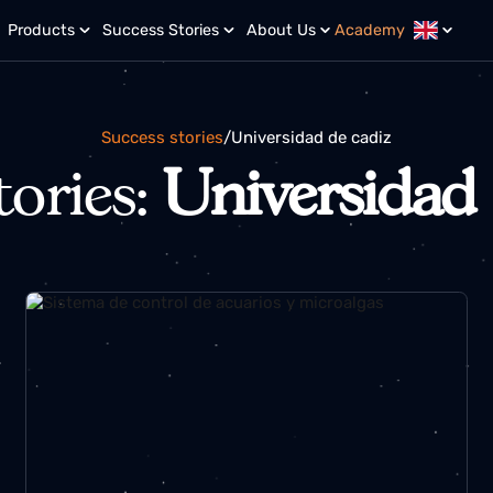
r?
Products
Success Stories
About Us
Academy
Success stories
/
universidad de cadiz
stories:
Universid